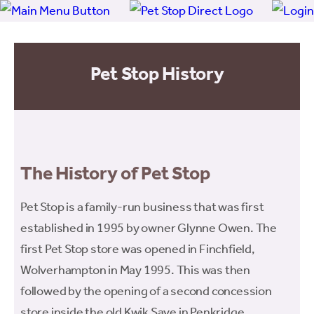
Pet Stop History
The History of Pet Stop
Pet Stop is a family-run business that was first
established in 1995 by owner Glynne Owen. The
first Pet Stop store was opened in Finchfield,
Wolverhampton in May 1995. This was then
followed by the opening of a second concession
store inside the old Kwik Save in Penkridge.