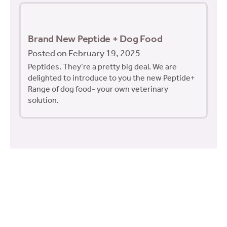
Brand New Peptide + Dog Food
Posted on February 19, 2025
Peptides. They’re a pretty big deal. We are
delighted to introduce to you the new Peptide+
Range of dog food- your own veterinary
solution.