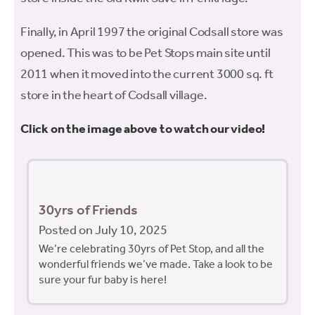
Finally, in April 1997 the original Codsall store was
opened. This was to be Pet Stops main site until
2011 when it moved into the current 3000 sq. ft
store in the heart of Codsall village.
Click on the image above to watch our video!
30yrs of Friends
Posted on July 10, 2025
We’re celebrating 30yrs of Pet Stop, and all the
wonderful friends we’ve made. Take a look to be
sure your fur baby is here!