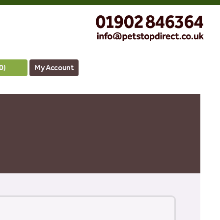
0
)
My Account