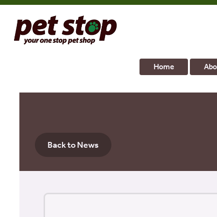
Home
Abo
Back to News