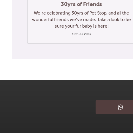
30yrs of Friends
We’re celebrating 30yrs of Pet Stop, and all the
wonderful friends we’ve made. Take a look to be
sure your fur baby is here!
10th Jul 2025
What