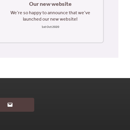
Our new website
We’re so happy to announce that we’ve
launched our new website!
1st Oct 2020
Email