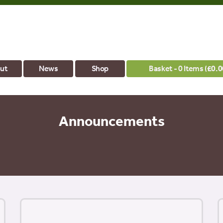
ut
News
Shop
Basket - 0 Items (
£
0.0
Announcements