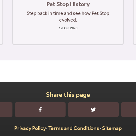
Pet Stop History
Step back in time and see how Pet Stop
evolved.
1st Oct 2020
Share this page
sApp
Facebook
Twitter
Privacy Policy
Terms and Conditions
Sitemap
•
•