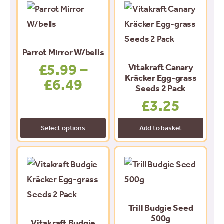
This
product
has
multiple
Parrot Mirror W/bells
variants.
£
5.99
–
Vitakraft Canary
The
Kräcker Egg-grass
£
6.49
Price
Seeds 2 Pack
options
range:
£
3.25
may
£5.99
be
Select options
Add to basket
through
chosen
£6.49
on
the
product
page
Trill Budgie Seed
500g
Vitakraft Budgie