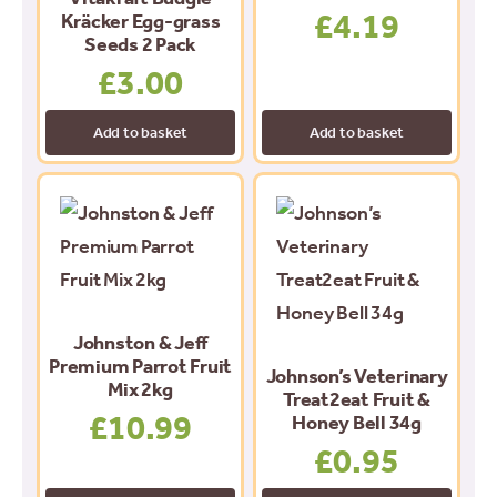
£
4.19
Kräcker Egg-grass
Seeds 2 Pack
£
3.00
Add to basket
Add to basket
Johnston & Jeff
Premium Parrot Fruit
Johnson’s Veterinary
Mix 2kg
Treat2eat Fruit &
£
10.99
Honey Bell 34g
£
0.95