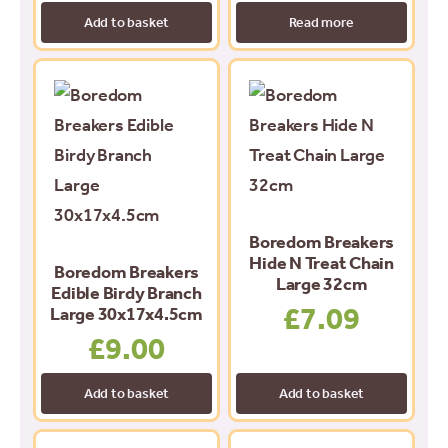
Add to basket
Read more
Boredom Breakers
Hide N Treat Chain
Boredom Breakers
Large 32cm
Edible Birdy Branch
£
7.09
Large 30x17x4.5cm
£
9.00
Add to basket
Add to basket