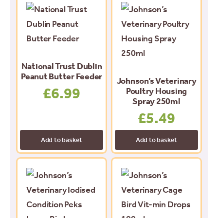
National Trust Dublin
Peanut Butter Feeder
Johnson’s Veterinary
£
6.99
Poultry Housing
Spray 250ml
£
5.49
Add to basket
Add to basket