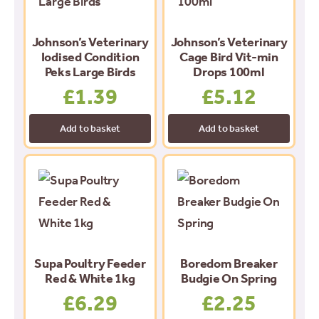
Johnson’s Veterinary
Johnson’s Veterinary
Iodised Condition
Cage Bird Vit-min
Peks Large Birds
Drops 100ml
£
1.39
£
5.12
Add to basket
Add to basket
Supa Poultry Feeder
Boredom Breaker
Red & White 1kg
Budgie On Spring
£
6.29
£
2.25