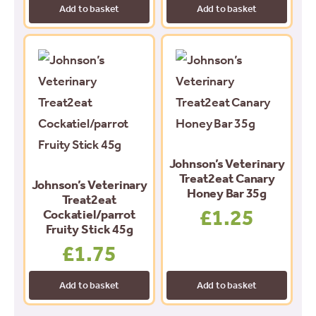
Add to basket
Add to basket
Johnson’s Veterinary
Treat2eat Canary
Johnson’s Veterinary
Honey Bar 35g
Treat2eat
£
1.25
Cockatiel/parrot
Fruity Stick 45g
£
1.75
Add to basket
Add to basket