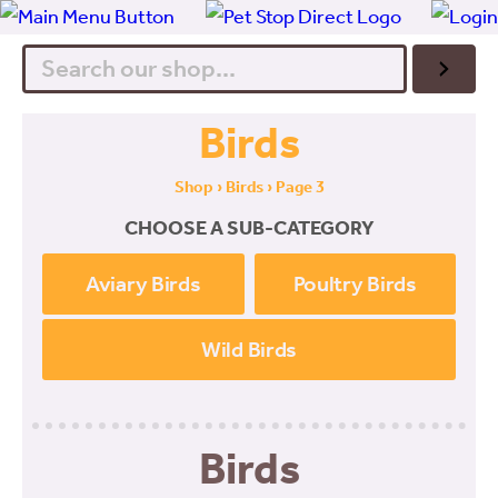
Search
Birds
Shop
›
Birds
› Page 3
CHOOSE A SUB-CATEGORY
Aviary Birds
Poultry Birds
Wild Birds
Birds