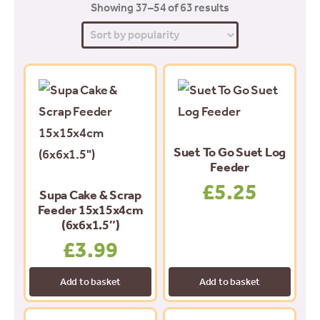
Sorted
Showing 37–54 of 63 results
by
popularity
Suet To Go Suet Log
Feeder
£
5.25
Supa Cake & Scrap
Feeder 15x15x4cm
(6x6x1.5″)
£
3.99
Add to basket
Add to basket