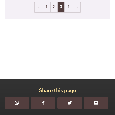
←
1
2
3
4
→
Share this page
WhatsApp
Facebook
Twitter
Email