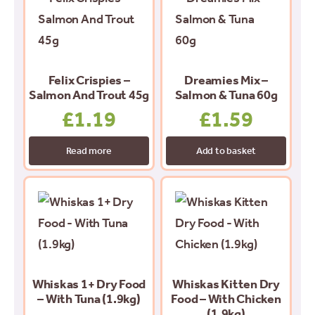
Felix Crispies –
Dreamies Mix –
Salmon And Trout 45g
Salmon & Tuna 60g
£
1.19
£
1.59
Read more
Add to basket
Whiskas 1+ Dry Food
Whiskas Kitten Dry
– With Tuna (1.9kg)
Food – With Chicken
(1.9kg)