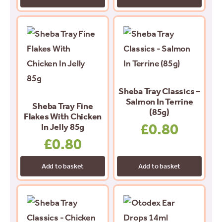
Sheba Tray Classics –
Salmon In Terrine
Sheba Tray Fine
(85g)
Flakes With Chicken
£
0.80
In Jelly 85g
£
0.80
Add to basket
Add to basket