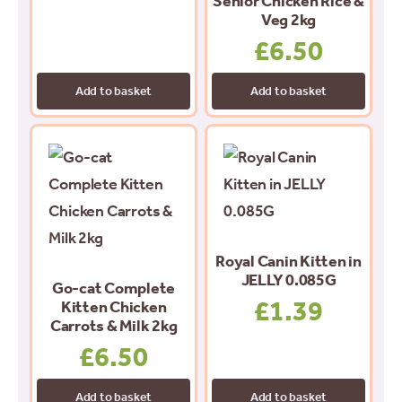
Senior Chicken Rice &
Veg 2kg
£
6.50
Add to basket
Add to basket
Royal Canin Kitten in
JELLY 0.085G
Go-cat Complete
£
1.39
Kitten Chicken
Carrots & Milk 2kg
£
6.50
Add to basket
Add to basket