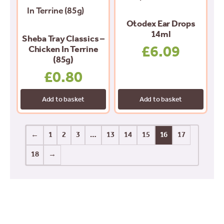
Otodex Ear Drops
14ml
Sheba Tray Classics –
£
6.09
Chicken In Terrine
(85g)
£
0.80
Add to basket
Add to basket
←
1
2
3
…
13
14
15
16
17
18
→