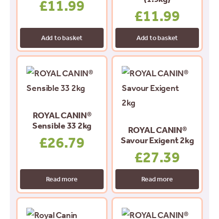
£
11.99
£
11.99
Add to basket
Add to basket
ROYAL CANIN®
Sensible 33 2kg
ROYAL CANIN®
£
26.79
Savour Exigent 2kg
£
27.39
Read more
Read more