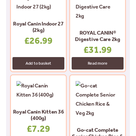
Royal Canin Indoor 27
(2kg)
ROYAL CANIN®
£
26.99
Digestive Care 2kg
£
31.99
Add to basket
Read more
Royal Canin Kitten 36
(400g)
£
7.29
Go-cat Complete