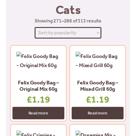
Cats
Sorted
Showing 271–288 of 313 results
by
popularity
Felix Goody Bag –
Felix Goody Bag –
Original Mix 60g
Mixed Grill 60g
£
1.19
£
1.19
Read more
Read more