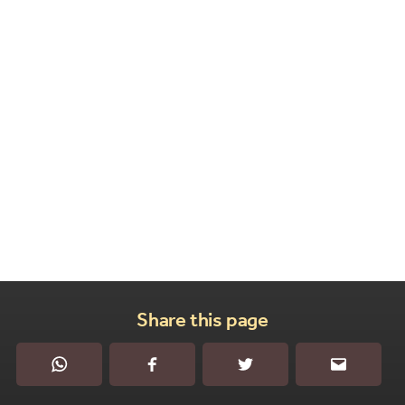
Share this page
WhatsApp
Facebook
Twitter
Email