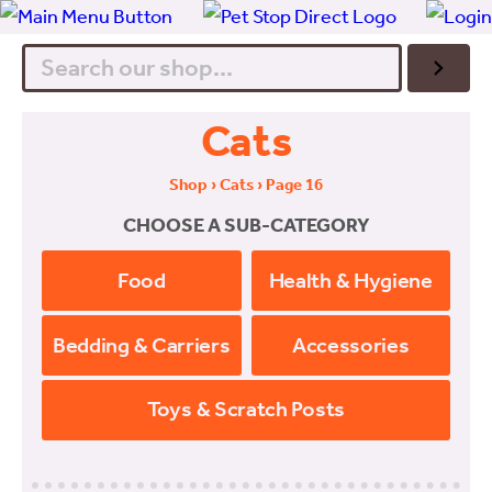
Search
Cats
Shop
›
Cats
› Page 16
CHOOSE A SUB-CATEGORY
Food
Health & Hygiene
Bedding & Carriers
Accessories
Toys & Scratch Posts