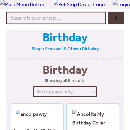
Search
Birthday
Shop
›
Seasonal & Other
› Birthday
Birthday
Sorted
Showing all 8 results
by
popularity