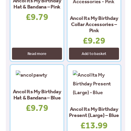
Ancol Its My Birthday
Hat & Bandana – Pink
£
9.79
Ancol Its My Birthday
Collar Accessories –
Pink
£
9.29
Read more
Add to basket
Ancol Its My Birthday
Hat & Bandana – Blue
£
9.79
Ancol Its My Birthday
Present (Large) – Blue
£
13.99