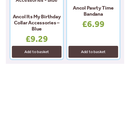
Ancol Pawty Time
Bandana
Ancol Its My Birthday
£
6.99
Collar Accessories –
Blue
£
9.29
Add to basket
Add to basket