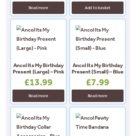
Read more
Add to basket
Ancol Its My Birthday
Ancol Its My Birthday
Present (Large) – Pink
Present (Small) – Blue
£
13.99
£
7.99
Read more
Read more