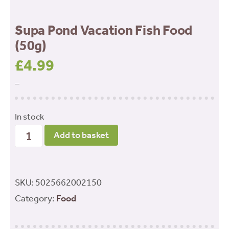
Supa Pond Vacation Fish Food
(50g)
£
4.99
–
In stock
Supa
Add to basket
Pond
Vacation
Fish
SKU:
5025662002150
Food
Category:
Food
(50g)
quantity