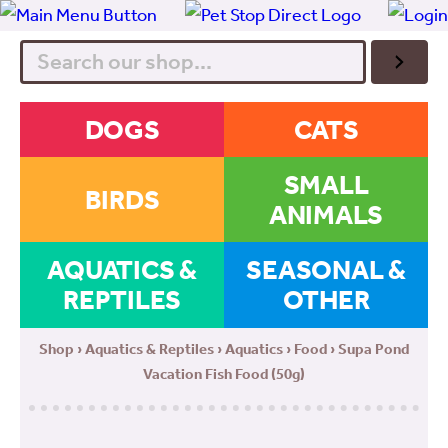
Search
DOGS
CATS
SMALL
BIRDS
ANIMALS
AQUATICS &
SEASONAL &
REPTILES
OTHER
Shop
›
Aquatics & Reptiles
›
Aquatics
›
Food
› Supa Pond
Vacation Fish Food (50g)