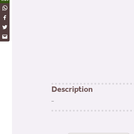
WhatsApp
Facebook
Twitter
Email
Description
–