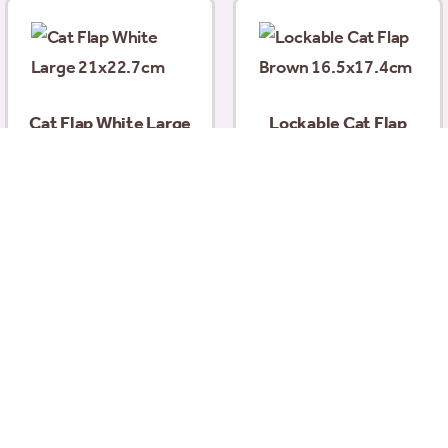
Cat Flap White Large
Lockable Cat Flap
21×22.7cm
Brown 16.5×17.4cm
£
29.99
£
13.35
Add to basket
Add to basket