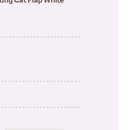
tting Cat Flap White