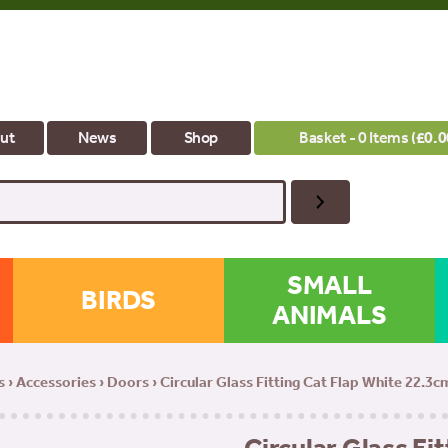
ut
News
Shop
Basket - 0 Items (
£
0.0
SMALL
BIRDS
ANIMALS
s
›
Accessories
›
Doors
› Circular Glass Fitting Cat Flap White 22.3