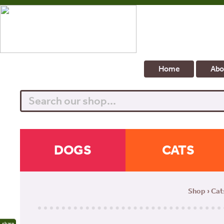
Home
Abo
Search
DOGS
CATS
Shop
›
Cat
share