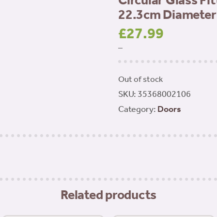
Circular Glass Fi
22.3cm Diameter
£
27.99
–
Out of stock
SKU:
35368002106
Category:
Doors
Related products