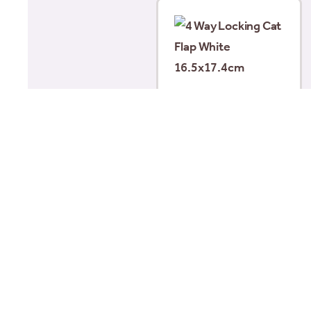
4 Way Locking Cat Flap
White 16.5×17.4cm
£
20.49
Add to basket