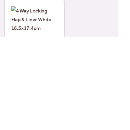
4 Way Locking Flap &
Liner White
16.5×17.4cm
£
25.99
Read more