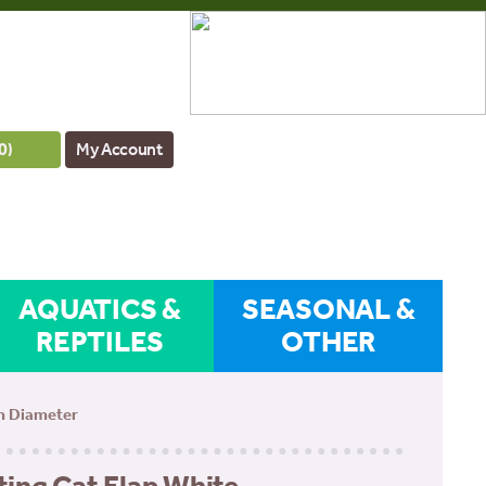
0
)
My Account
AQUATICS &
SEASONAL &
REPTILES
OTHER
cm Diameter