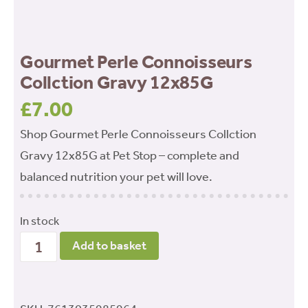
Gourmet Perle Connoisseurs
Collction Gravy 12x85G
£
7.00
Shop Gourmet Perle Connoisseurs Collction
Gravy 12x85G at Pet Stop – complete and
balanced nutrition your pet will love.
In stock
Gourmet
Add to basket
Perle
Connoisseurs
Collction