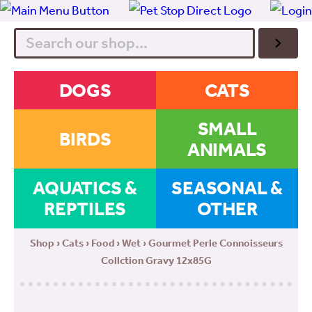
Search
DOGS
CATS
SMALL
BIRDS
ANIMALS
AQUATICS &
SEASONAL &
REPTILES
OTHER
Shop
›
Cats
›
Food
›
Wet
› Gourmet Perle Connoisseurs
Collction Gravy 12x85G