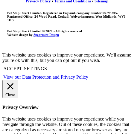
Privacy Policy
•
Terms and Conditions
•
Sitemap
Pet Stop Direct Limited. Registered in England, company number 06793205.
Registered Office: 24 Wood Road, Codsall, Wolverhampton, West Midlands, WV8
1DB.
Pet Stop Direct Limited © 2020 • All rights reserved
Website design by
Spearmint Design
This website uses cookies to improve your experience. We'll assume
you're ok with this, but you can opt-out if you wish.
ACCEPT
SETTINGS
View our Data Protection and Privacy Policy
Close
Privacy Overview
This website uses cookies to improve your experience while you
navigate through the website. Out of these cookies, the cookies that
are categorized as necessary are stored on your browser as they are