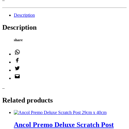
–
Description
Description
share
WhatsApp
Facebook
Twitter
Email
–
Related products
Ancol Premo Deluxe Scratch Post