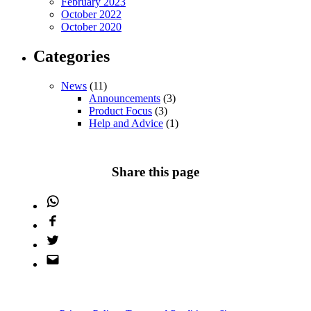
February 2023
October 2022
October 2020
Categories
News
(11)
Announcements
(3)
Product Focus
(3)
Help and Advice
(1)
Share this page
WhatsApp
Facebook
Twitter
Email