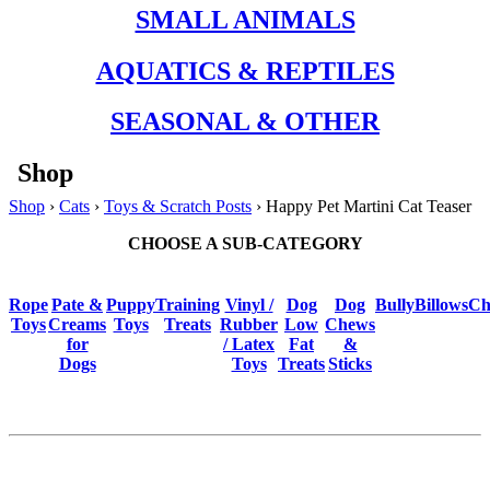
SMALL ANIMALS
AQUATICS & REPTILES
SEASONAL & OTHER
Shop
Shop
›
Cats
›
Toys & Scratch Posts
› Happy Pet Martini Cat Teaser
CHOOSE A SUB-CATEGORY
Rope
Pate &
Puppy
Training
Vinyl /
Dog
Dog
BullyBillows
Ch
Toys
Creams
Toys
Treats
Rubber
Low
Chews
for
/ Latex
Fat
&
Dogs
Toys
Treats
Sticks