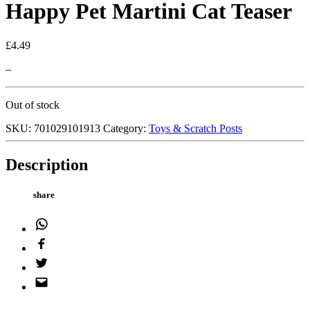
Happy Pet Martini Cat Teaser
£
4.49
–
Out of stock
SKU:
701029101913
Category:
Toys & Scratch Posts
Description
share
WhatsApp
Facebook
Twitter
Email