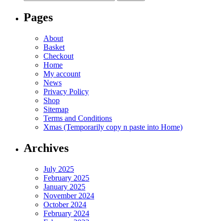
for:
Pages
About
Basket
Checkout
Home
My account
News
Privacy Policy
Shop
Sitemap
Terms and Conditions
Xmas (Temporarily copy n paste into Home)
Archives
July 2025
February 2025
January 2025
November 2024
October 2024
February 2024