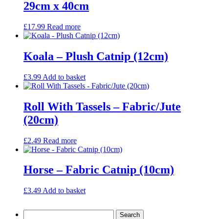
29cm x 40cm
£
17.99
Read more
Koala – Plush Catnip (12cm)
£
3.99
Add to basket
Roll With Tassels – Fabric/Jute
(20cm)
£
2.49
Read more
Horse – Fabric Catnip (10cm)
£
3.49
Add to basket
Search