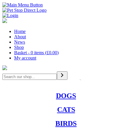
Home
About
News
Shop
Basket - 0 items (
£
0.00
)
My account
Search
DOGS
CATS
BIRDS