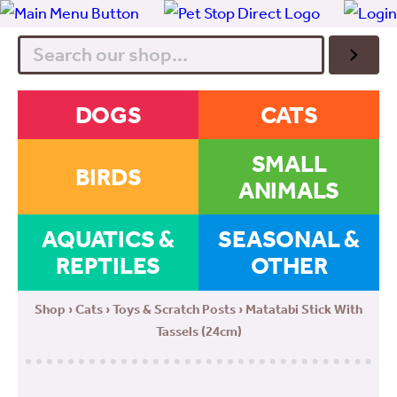
Search
DOGS
CATS
SMALL
BIRDS
ANIMALS
AQUATICS &
SEASONAL &
REPTILES
OTHER
Shop
›
Cats
›
Toys & Scratch Posts
› Matatabi Stick With
Tassels (24cm)