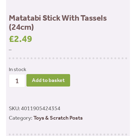
Matatabi Stick With Tassels
(24cm)
£
2.49
–
In stock
Matatabi
Add to basket
Stick
With
Tassels
SKU:
4011905424354
(24cm)
Category:
Toys & Scratch Posts
quantity