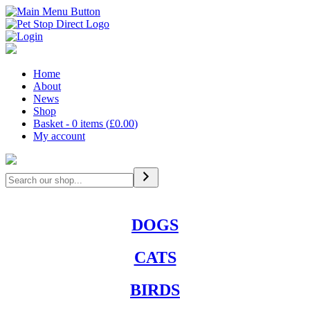
Home
About
News
Shop
Basket - 0 items (
£
0.00
)
My account
Search
DOGS
CATS
BIRDS