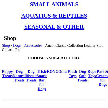
SMALL ANIMALS
AQUATICS & REPTILES
SEASONAL & OTHER
Shop
Shop
›
Dogs
›
Accessories
› Ancol Classic Collection Leather Stud
Collar – Red
CHOOSE A SUB-CATEGORY
Puppy
Dog
Dog
Trixie
KONG
Other
Plush
Dog
Rope
Pate 
Treats
Natural
Biscuit
Snack
Toys
Soft
Toys
Cream
Treats
Treats
Bar
Treats
for
for
Dogs
Dogs