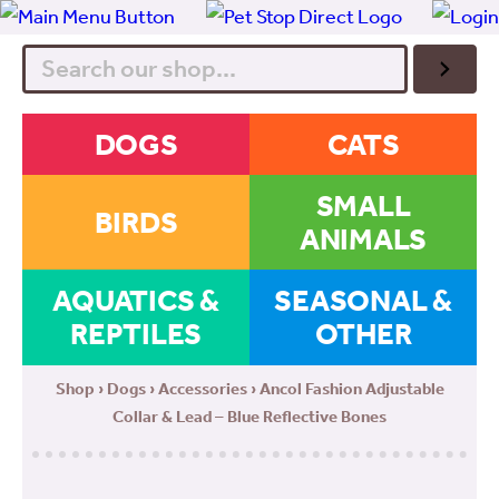
Search
DOGS
CATS
SMALL
BIRDS
ANIMALS
AQUATICS &
SEASONAL &
REPTILES
OTHER
Shop
›
Dogs
›
Accessories
› Ancol Fashion Adjustable
Collar & Lead – Blue Reflective Bones