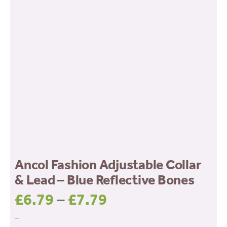
Ancol Fashion Adjustable Collar
& Lead – Blue Reflective Bones
£
6.79
–
£
7.79
Price
range:
–