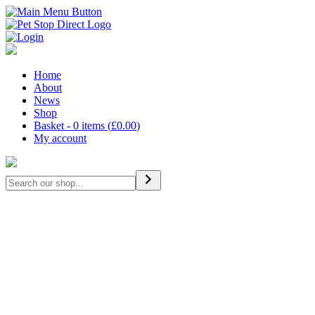
Home
About
News
Shop
Basket - 0 items (
£
0.00
)
My account
Search