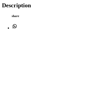
Description
share
WhatsApp
Facebook
Twitter
Email
Cane Lettered Water Bowl 15x9cm Made from heavy stoneware to ensu
weight stops the bowl from being tipped over Bite resistant Thick sid
keeps food cooler for longer hygienic, easy to clean and dishwasher,
Cash and endorsed by the RSPCA
Description
Additional information
Description
share