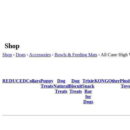
Shop
Shop
›
Dogs
›
Accessories
›
Bowls & Feeding Mats
› All Cane High
REDUCED
Collars
Puppy
Dog
Dog
Trixie
KONG
Other
Plus
Treats
Natural
Biscuit
Snack
Toys
Treats
Treats
Bar
for
Dogs