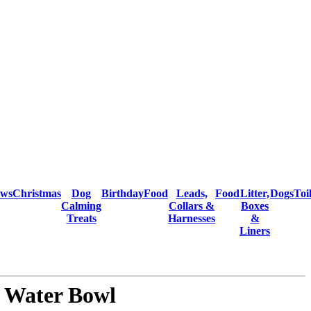
ows
Christmas
Dog
Birthday
Food
Leads,
Food
Litter,
Dogs
Toi
Calming
Collars &
Boxes
Treats
Harnesses
&
Liners
 Water Bowl