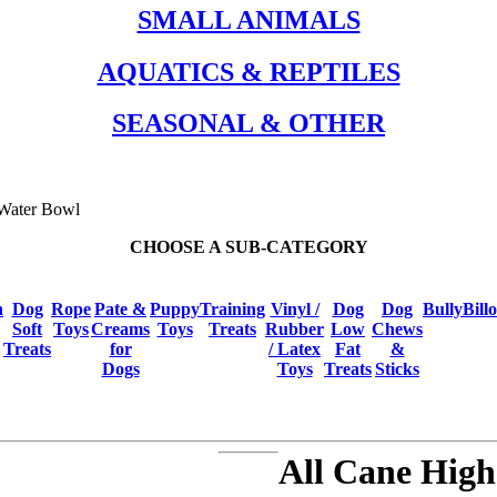
SMALL ANIMALS
AQUATICS & REPTILES
SEASONAL & OTHER
 Water Bowl
CHOOSE A SUB-CATEGORY
h
Dog
Rope
Pate &
Puppy
Training
Vinyl /
Dog
Dog
BullyBill
Soft
Toys
Creams
Toys
Treats
Rubber
Low
Chews
Treats
for
/ Latex
Fat
&
Dogs
Toys
Treats
Sticks
All Cane High