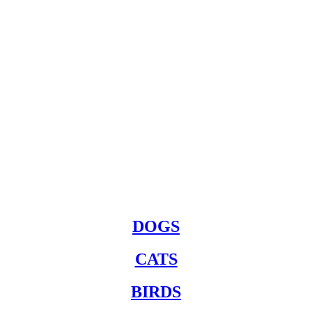
DOGS
CATS
BIRDS