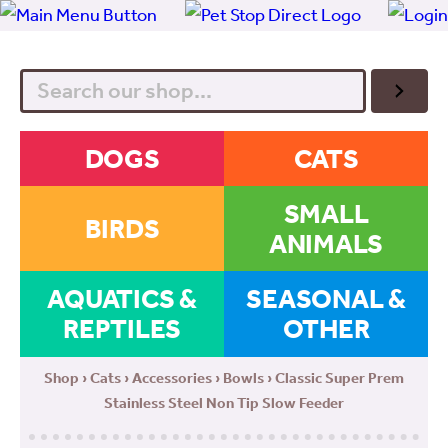
Search
DOGS
CATS
SMALL
BIRDS
ANIMALS
AQUATICS &
SEASONAL &
REPTILES
OTHER
Shop
›
Cats
›
Accessories
›
Bowls
› Classic Super Prem
Stainless Steel Non Tip Slow Feeder