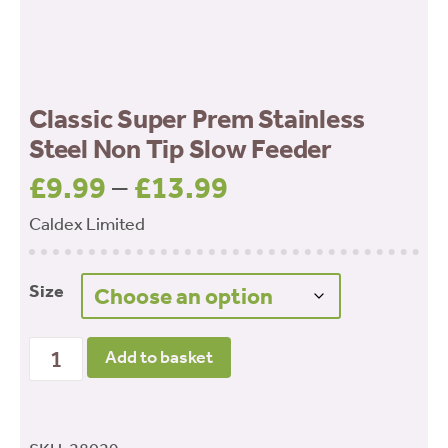
Classic Super Prem Stainless
Steel Non Tip Slow Feeder
£
9.99
–
£
13.99
Price
range:
Caldex Limited
£9.99
through
Size
£13.99
Classic Super Prem Stainless Steel Non Tip Slow
Add to basket
Feeder quantity