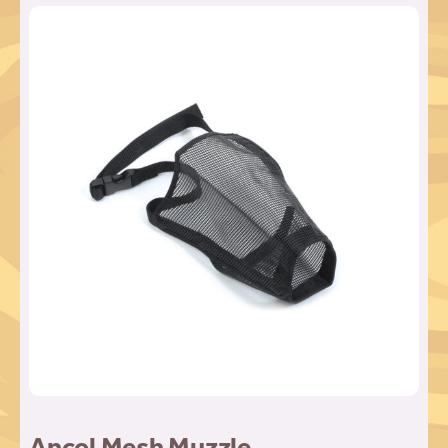
Ancol Mesh Muzzle