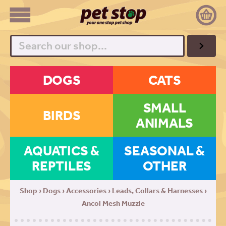
Search
DOGS
CATS
SMALL
BIRDS
ANIMALS
AQUATICS &
SEASONAL &
REPTILES
OTHER
Shop
›
Dogs
›
Accessories
›
Leads, Collars & Harnesses
›
Ancol Mesh Muzzle