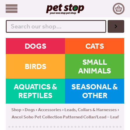
Search
DOGS
CATS
SMALL
BIRDS
ANIMALS
AQUATICS &
SEASONAL &
REPTILES
OTHER
Shop
›
Dogs
›
Accessories
›
Leads, Collars & Harnesses
›
Ancol Soho Pet Collection Patterned Collar/Lead – Leaf