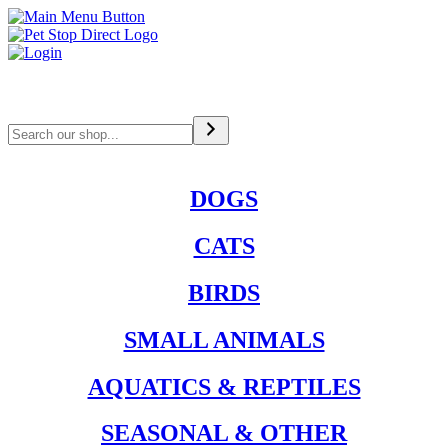
Search
DOGS
CATS
BIRDS
SMALL ANIMALS
AQUATICS & REPTILES
SEASONAL & OTHER