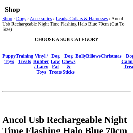
Shop
Shop
›
Dogs
›
Accessories
›
Leads, Collars & Harnesses
› Ancol
Usb Rechargeable Night Time Flashing Halo Blue 70cm (Cut To
Size)
CHOOSE A SUB-CATEGORY
Puppy
Training
Vinyl /
Dog
Dog
BullyBillows
Christmas
Do
Toys
Treats
Rubber
Low
Chews
Calm
/ Latex
Fat
&
Trea
Toys
Treats
Sticks
Ancol Usb Rechargeable Night
Time Flashing Halo Blue 70cm