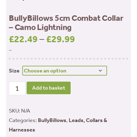
BullyBillows 5cm Combat Collar
– Camo Lightning
£
22.49
–
£
29.99
Price
range:
–
£22.49
through
Size
£29.99
BullyBillows 5cm Combat Collar - Camo Lightning
Add to basket
quantity
SKU:
N/A
Categories:
BullyBillows
,
Leads, Collars &
Harnesses