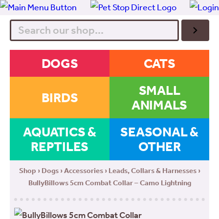
Search
DOGS
CATS
SMALL
BIRDS
ANIMALS
AQUATICS &
SEASONAL &
REPTILES
OTHER
Shop
›
Dogs
›
Accessories
›
Leads, Collars & Harnesses
›
BullyBillows 5cm Combat Collar – Camo Lightning