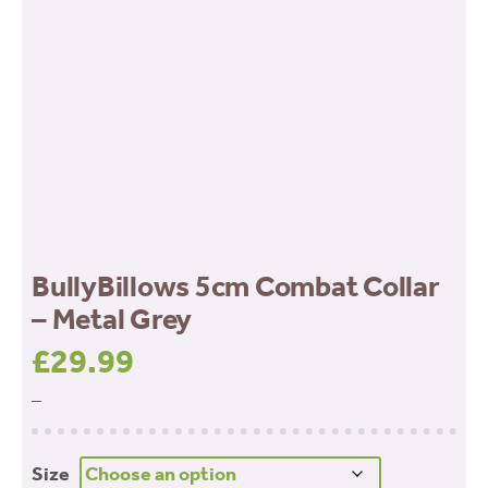
BullyBillows 5cm Combat Collar
– Metal Grey
£
29.99
–
Size