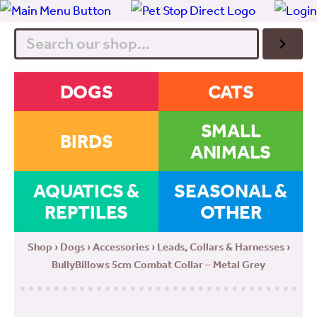
Search
DOGS
CATS
SMALL
BIRDS
ANIMALS
AQUATICS &
SEASONAL &
REPTILES
OTHER
Shop
›
Dogs
›
Accessories
›
Leads, Collars & Harnesses
›
BullyBillows 5cm Combat Collar – Metal Grey