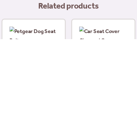
Related products
Petgear Dog Seat Belt
£
7.99
Car Seat Cover
Charcoal Grey
140x115cm
£
27.99
Add to basket
Add to basket