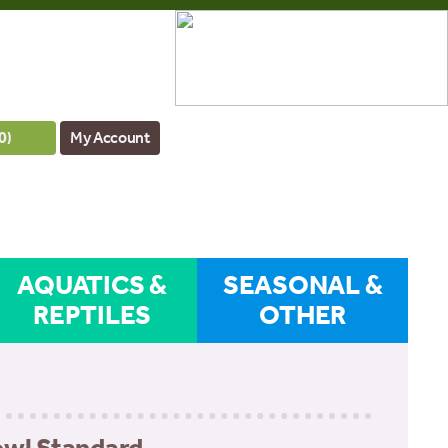
0
)
My Account
AQUATICS &
SEASONAL &
REPTILES
OTHER