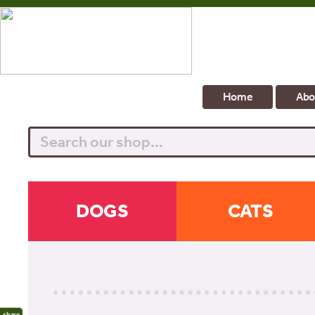
Home
Abo
Search
DOGS
CATS
share