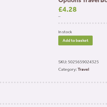
Options Travel B
£
4.28
–
In stock
Options
Add to basket
Travel
Bowl
Standard
SKU:
5025659024325
quantity
Category:
Travel