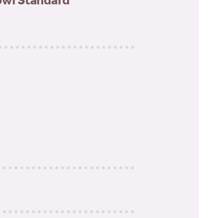
owl Standard