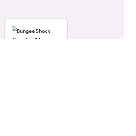
Bungee Shock
Absorber 30cm
£
5.29
Add to basket