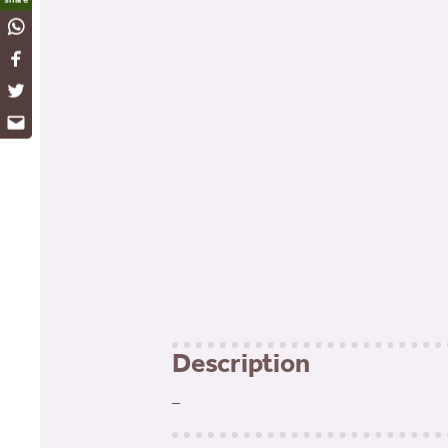
WhatsApp
Facebook
Twitter
Email
Description
–