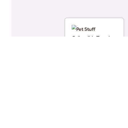
Pet Stuff Collapsible
Travel Bowls Clipstrip
Assorted
£
8.00
Add to basket