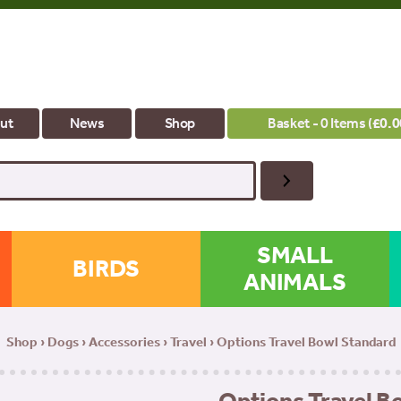
ut
News
Shop
Basket - 0 Items (
£
0.0
SMALL
BIRDS
ANIMALS
Shop
›
Dogs
›
Accessories
›
Travel
› Options Travel Bowl Standard