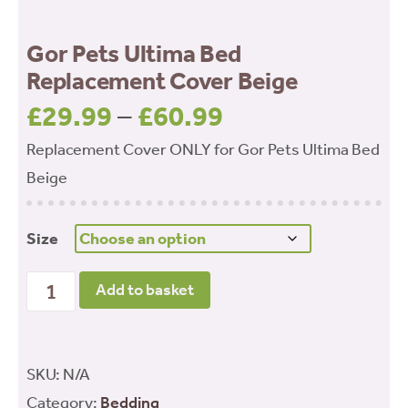
Gor Pets Ultima Bed
Replacement Cover Beige
£
29.99
–
£
60.99
Price
range:
Replacement Cover ONLY for Gor Pets Ultima Bed
£29.99
Beige
through
£60.99
Size
Gor Pets Ultima Bed Replacement Cover Beige
Add to basket
quantity
SKU:
N/A
Category:
Bedding