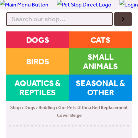
Search
DOGS
CATS
SMALL
BIRDS
ANIMALS
AQUATICS &
SEASONAL &
REPTILES
OTHER
Shop
›
Dogs
›
Bedding
› Gor Pets Ultima Bed Replacement
Cover Beige