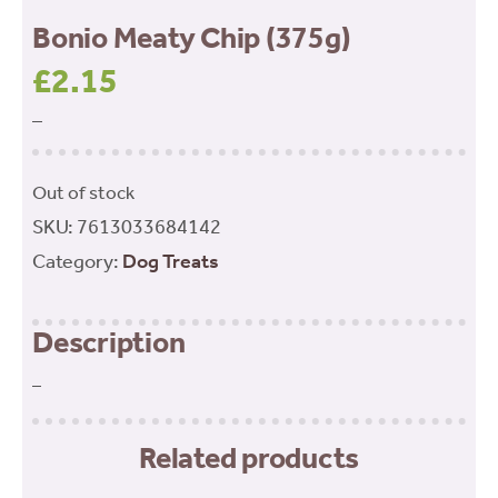
Bonio Meaty Chip (375g)
£
2.15
–
Out of stock
SKU:
7613033684142
Category:
Dog Treats
Description
–
Related products