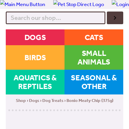
Search
DOGS
CATS
SMALL
BIRDS
ANIMALS
AQUATICS &
SEASONAL &
REPTILES
OTHER
Shop
›
Dogs
›
Dog Treats
› Bonio Meaty Chip (375g)