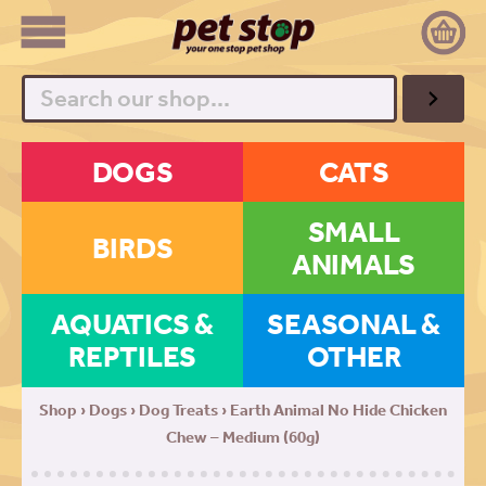
Search
DOGS
CATS
SMALL
BIRDS
ANIMALS
AQUATICS &
SEASONAL &
REPTILES
OTHER
Shop
›
Dogs
›
Dog Treats
› Earth Animal No Hide Chicken
Chew – Medium (60g)