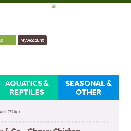
0
)
My Account
AQUATICS &
SEASONAL &
REPTILES
OTHER
ack (320g)