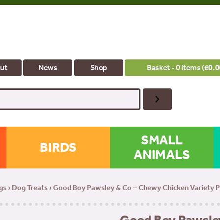
ut
News
Shop
Basket - 0 Items (
£
0.0
SMALL
BIRDS
ANIMALS
gs
›
Dog Treats
› Good Boy Pawsley & Co – Chewy Chicken Variety P