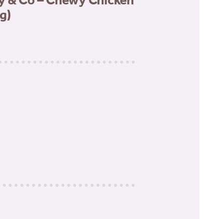
y & Co – Chewy Chicken
g)