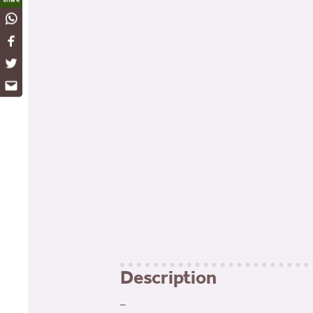
WhatsApp
Facebook
Twitter
Email
Description
–