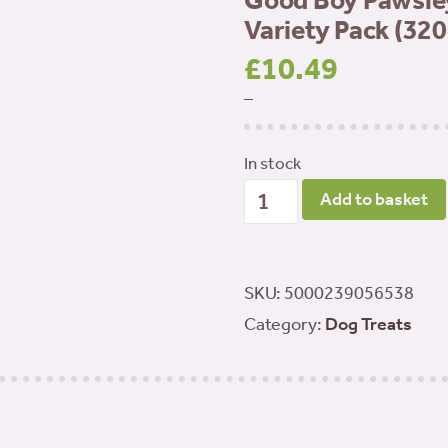
Good Boy Pawsle
Variety Pack (320
£
10.49
–
In stock
Good
Add to basket
Boy
Pawsley
&
SKU:
5000239056538
Co
Category:
Dog Treats
-
Chewy
Chicken
Variety