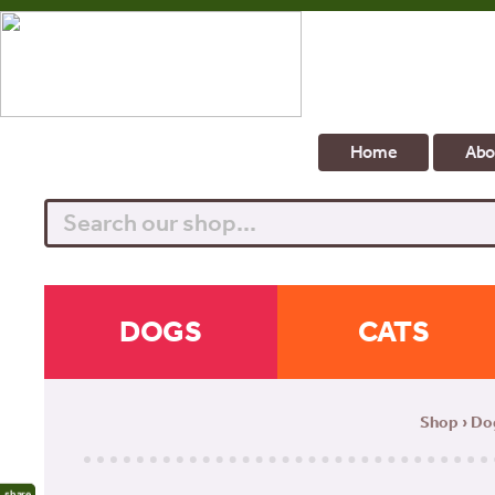
Home
Abo
Search
DOGS
CATS
Shop
›
Do
share