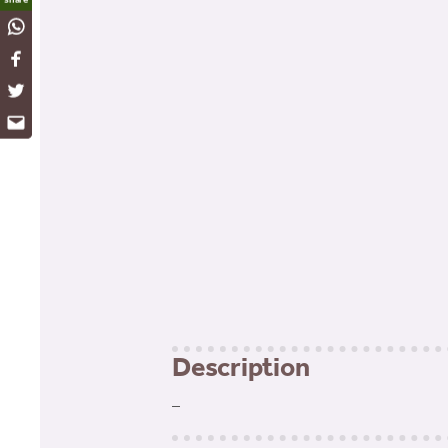
WhatsApp
Facebook
Twitter
Email
Description
–