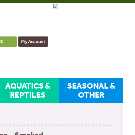
0
)
My Account
AQUATICS &
SEASONAL &
REPTILES
OTHER