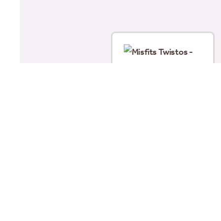
Misfits Twistos –
Chicken (105g)
£
1.69
Add to basket