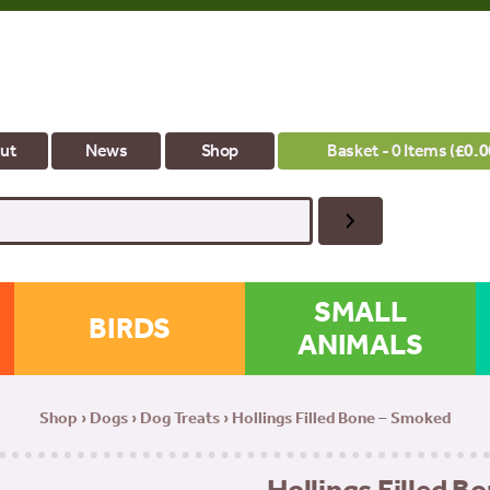
ut
News
Shop
Basket - 0 Items (
£
0.0
SMALL
BIRDS
ANIMALS
Shop
›
Dogs
›
Dog Treats
› Hollings Filled Bone – Smoked