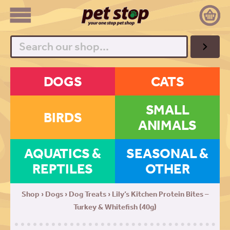
Search
DOGS
CATS
SMALL
BIRDS
ANIMALS
AQUATICS &
SEASONAL &
REPTILES
OTHER
Shop
›
Dogs
›
Dog Treats
› Lily’s Kitchen Protein Bites –
Turkey & Whitefish (40g)