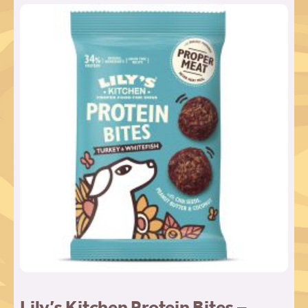
Lily’s Kitchen Protein Bites –