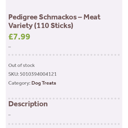
Pedigree Schmackos – Meat
Variety (110 Sticks)
£
7.99
–
Out of stock
SKU:
5010394004121
Category:
Dog Treats
Description
–