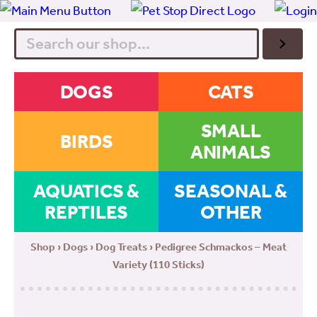
Search
DOGS
CATS
SMALL
BIRDS
ANIMALS
AQUATICS &
SEASONAL &
REPTILES
OTHER
Shop
›
Dogs
›
Dog Treats
› Pedigree Schmackos – Meat
Variety (110 Sticks)