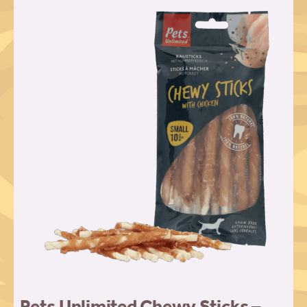
Pets Unlimited Chewy Sticks –