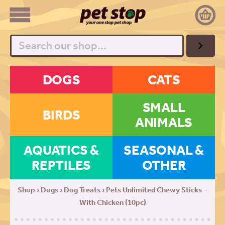
Search
DOGS
CATS
SMALL
BIRDS
ANIMALS
AQUATICS &
SEASONAL &
REPTILES
OTHER
Shop
›
Dogs
›
Dog Treats
› Pets Unlimited Chewy Sticks –
With Chicken (10pc)