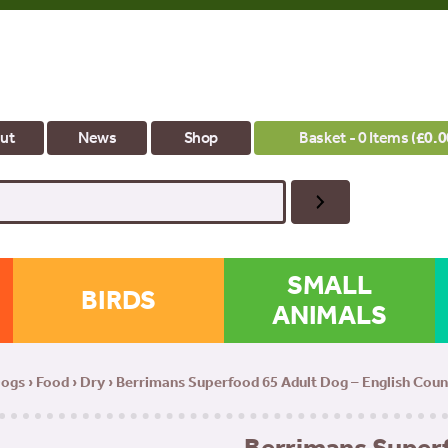
ut
News
Shop
Basket - 0 Items (
£
0.0
SMALL
BIRDS
ANIMALS
ogs
›
Food
›
Dry
› Berrimans Superfood 65 Adult Dog – English Cou