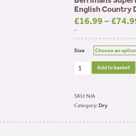
Berrimans Superf
English Country 
£
16.99
–
£
74.9
–
Size
Berrimans Superfood 65 A
Add to basket
quantity
SKU:
N/A
Category:
Dry