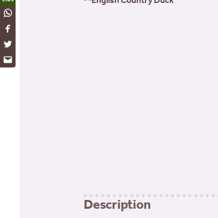
WhatsApp
Facebook
Twitter
Email
Description