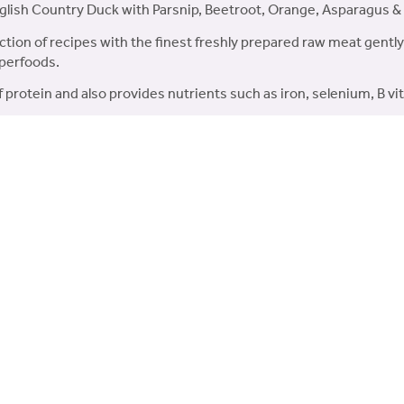
glish Country Duck with Parsnip, Beetroot, Orange, Asparagus 
tion of recipes with the finest freshly prepared raw meat gently
uperfoods.
f protein and also provides nutrients such as iron, selenium, B v
mum 35% freshly prepared English Country Duck.
 carefully selected superfoods each with their own unique b
 Found in freshly prepared ingredients, Collagen helps to ma
 MOS & FOS which are beneficial for the growth of healthy g
h Country Duck, 22% Dried Duck, 5% Duck Fat & 3% Duck Stock). 
Beetroot, Orange, Asparagus, Pumpkin). Omega 3 Supplement, Min