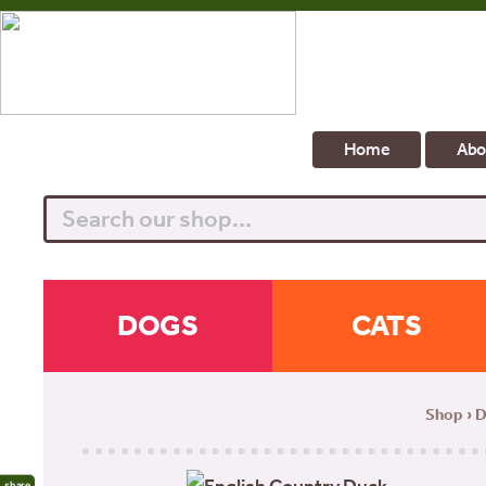
Home
Abo
Search
DOGS
CATS
Shop
›
D
share