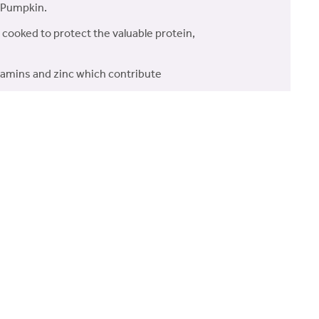
& Pumpkin.
 cooked to protect the valuable protein,
itamins and zinc which contribute
enefits.
intain healthy joints and skin.
ut bacteria and support
Sweet Potato, Beans, Beet Pulp, Dried
erals, Fructooligosaccharides (FOS,