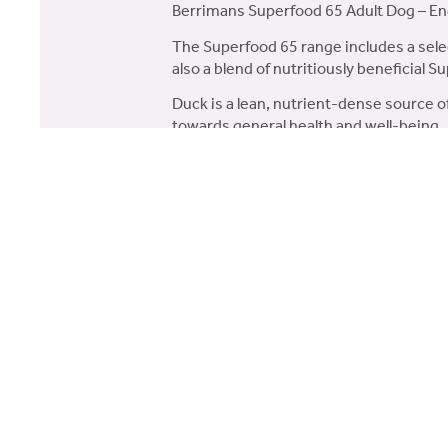
Berrimans Superfood 65 Adult Dog – En
The Superfood 65 range includes a selec
also a blend of nutritiously beneficial S
Duck is a lean, nutrient-dense source o
towards general health and well-being.
65% Total Duck – With a mini
Superfood Blend – A blend of 5
Naturally Occurring Collagen –
Digestive Health – Pre-biotics
digestion.
Composition:
65% Duck (35% Freshly Prepared Englis
Superfood Blend* (Including Parsnip, 