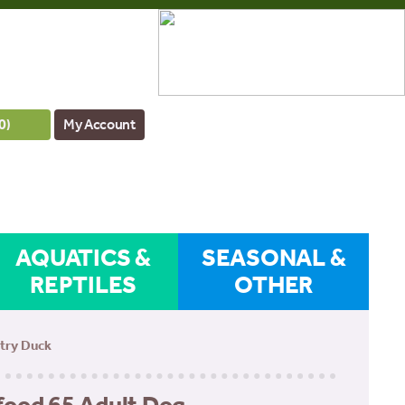
0
)
My Account
AQUATICS &
SEASONAL &
REPTILES
OTHER
ntry Duck