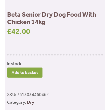
Beta Senior Dry Dog Food With
Chicken 14kg
£
42.00
In stock
Beta
Add to basket
Senior
Dry
Dog
SKU:
7613034460462
Food
Category:
Dry
With