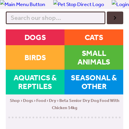
Search
DOGS
CATS
SMALL
BIRDS
ANIMALS
AQUATICS &
SEASONAL &
REPTILES
OTHER
Shop
›
Dogs
›
Food
›
Dry
› Beta Senior Dry Dog Food With
Chicken 14kg