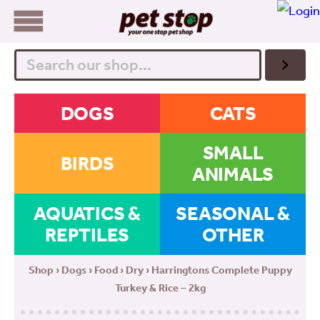
Search
DOGS
CATS
SMALL
BIRDS
ANIMALS
AQUATICS &
SEASONAL &
REPTILES
OTHER
Shop
›
Dogs
›
Food
›
Dry
› Harringtons Complete Puppy
Turkey & Rice – 2kg