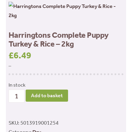
Harringtons Complete Puppy
Turkey & Rice – 2kg
£
6.49
–
In stock
Harringtons
Add to basket
Complete
Puppy
Turkey
SKU:
5013919001254
&