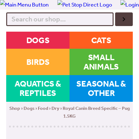
Search
DOGS
CATS
SMALL
BIRDS
ANIMALS
AQUATICS &
SEASONAL &
REPTILES
OTHER
Shop
›
Dogs
›
Food
›
Dry
› Royal Canin Breed Specific – Pug
1.5KG