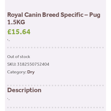
Royal Canin Breed Specific – Pug
1.5KG
£
15.64
‘-
Out of stock
SKU:
3182550752404
Category:
Dry
Description
‘-