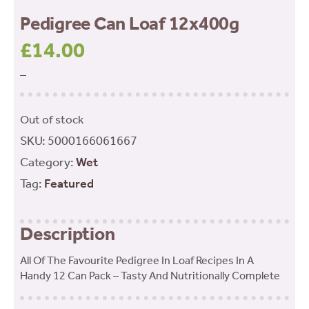
Pedigree Can Loaf 12x400g
£
14.00
–
Out of stock
SKU:
5000166061667
Category:
Wet
Tag:
Featured
Description
All Of The Favourite Pedigree In Loaf Recipes In A
Handy 12 Can Pack – Tasty And Nutritionally Complete