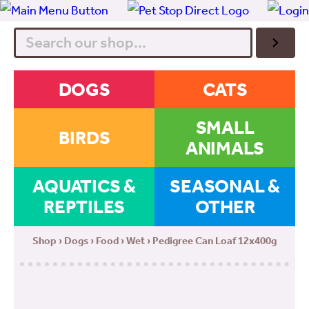
Search
DOGS
CATS
SMALL
BIRDS
ANIMALS
AQUATICS &
SEASONAL &
REPTILES
OTHER
Shop
›
Dogs
›
Food
›
Wet
› Pedigree Can Loaf 12x400g