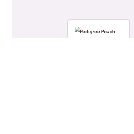
Pedigree Pouch Jelly
Puppy 12x100g
£
5.00
Read more