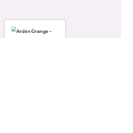
Arden Grange Partners
– Fresh Chicken, Rice &
Vegetables (395g)
£
2.19
Add to basket