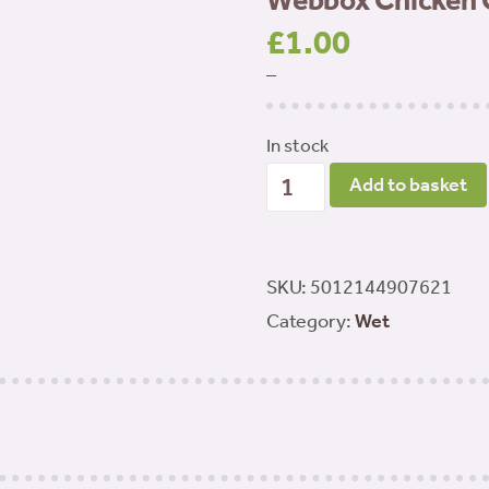
Webbox Chicken 
£
1.00
–
In stock
Webbox
Add to basket
Chicken
Chub
Roll
SKU:
5012144907621
720g
Category:
Wet
quantity