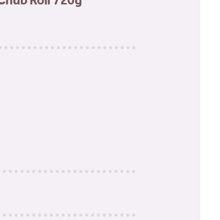
Chub Roll 720g