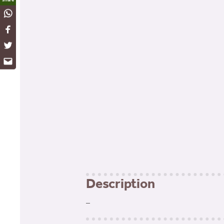
WhatsApp
Facebook
Twitter
Email
Description
–