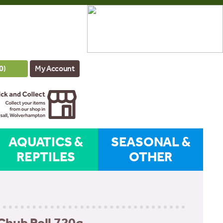
0
)
My Account
AQUATICS &
SEASONAL &
REPTILES
OTHER