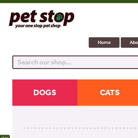
Home
Abo
Search
DOGS
CATS
share