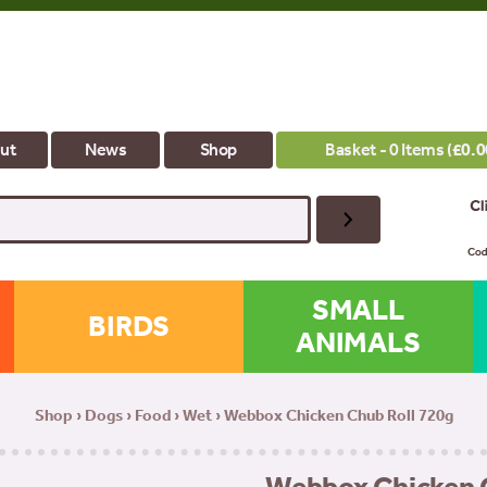
ut
News
Shop
Basket - 0 Items (
£
0.0
SMALL
BIRDS
ANIMALS
Shop
›
Dogs
›
Food
›
Wet
› Webbox Chicken Chub Roll 720g