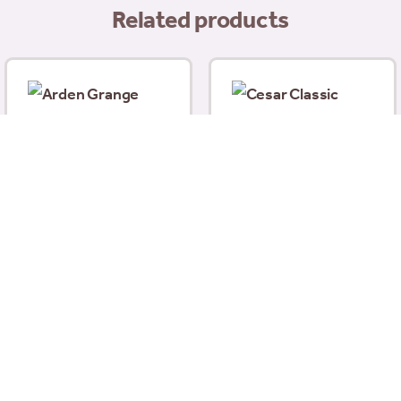
Related products
Cesar Classic Terrine
With Tender Chicken &
Arden Grange Partners
Turkey 150g
Adult Sensitive Fresh
£
1.00
White Fish With Potato
395g
£
2.49
Add to basket
Add to basket