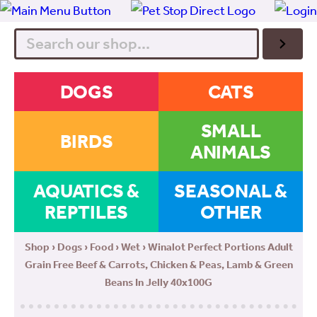
Search
DOGS
CATS
SMALL
BIRDS
ANIMALS
AQUATICS &
SEASONAL &
REPTILES
OTHER
Shop
›
Dogs
›
Food
›
Wet
› Winalot Perfect Portions Adult
Grain Free Beef & Carrots, Chicken & Peas, Lamb & Green
Beans In Jelly 40x100G