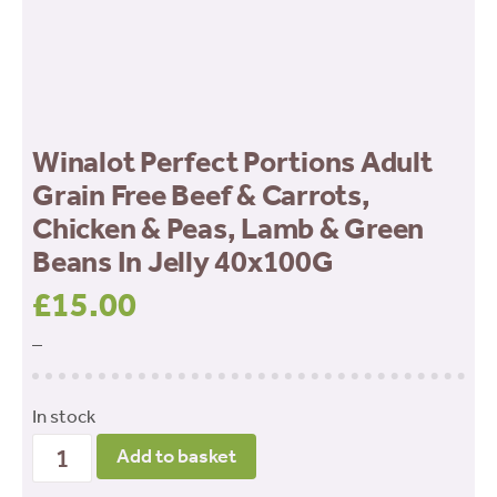
Winalot Perfect Portions Adult
Grain Free Beef & Carrots,
Chicken & Peas, Lamb & Green
Beans In Jelly 40x100G
£
15.00
–
In stock
Winalot
Add to basket
Perfect