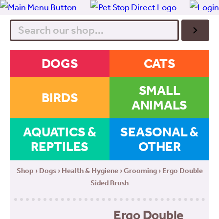
Search
DOGS
CATS
SMALL
BIRDS
ANIMALS
AQUATICS &
SEASONAL &
REPTILES
OTHER
Shop
›
Dogs
›
Health & Hygiene
›
Grooming
› Ergo Double
Sided Brush
Ergo Double