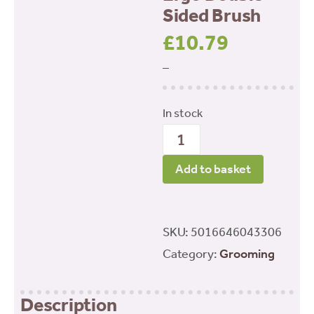
Sided Brush
£
10.79
–
In stock
Ergo
Double
Add to basket
Sided
Brush
quantity
SKU:
5016646043306
Category:
Grooming
Description