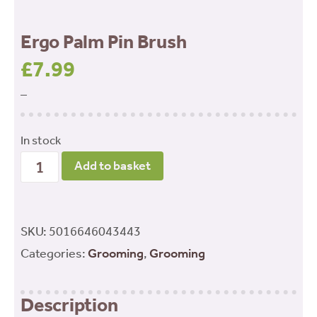
Ergo Palm Pin Brush
£
7.99
–
In stock
Ergo
Add to basket
Palm
Pin
Brush
SKU:
5016646043443
quantity
Categories:
Grooming
,
Grooming
Description