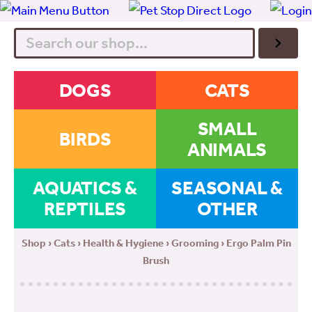
Search
DOGS
CATS
SMALL
BIRDS
ANIMALS
AQUATICS &
SEASONAL &
REPTILES
OTHER
Shop
›
Cats
›
Health & Hygiene
›
Grooming
› Ergo Palm Pin
Brush