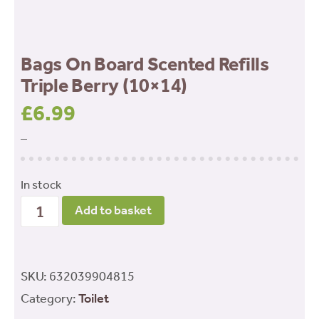
Bags On Board Scented Refills
Triple Berry (10×14)
£
6.99
–
In stock
Bags
Add to basket
On
Board
Scented
SKU:
632039904815
Refills
Category:
Toilet
Triple