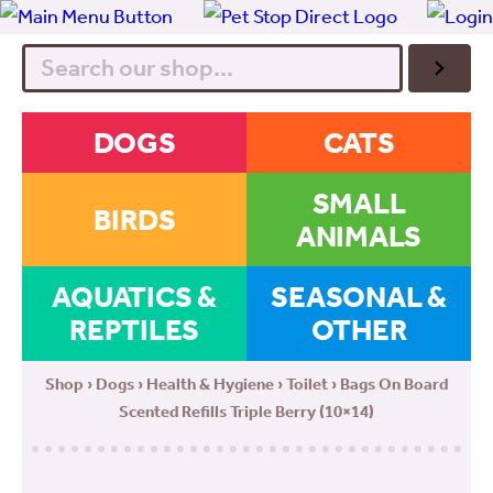
Search
DOGS
CATS
SMALL
BIRDS
ANIMALS
AQUATICS &
SEASONAL &
REPTILES
OTHER
Shop
›
Dogs
›
Health & Hygiene
›
Toilet
› Bags On Board
Scented Refills Triple Berry (10×14)