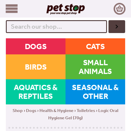
Search
DOGS
CATS
SMALL
BIRDS
ANIMALS
AQUATICS &
SEASONAL &
REPTILES
OTHER
Shop
›
Dogs
›
Health & Hygiene
›
Toiletries
› Logic Oral
Hygiene Gel (70g)