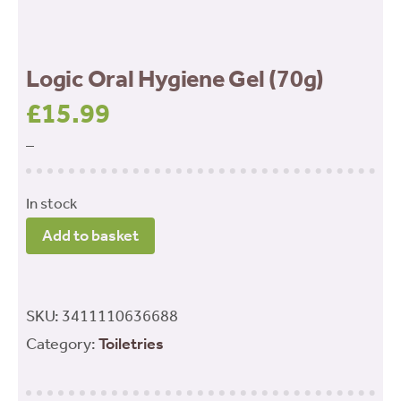
Logic Oral Hygiene Gel (70g)
£
15.99
–
In stock
Logic
Add to basket
Oral
Hygiene
Gel
SKU:
3411110636688
(70g)
Category:
Toiletries
quantity