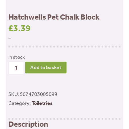
Hatchwells Pet Chalk Block
£
3.39
–
In stock
Hatchwells
Add to basket
Pet
Chalk
Block
SKU:
5024703005099
quantity
Category:
Toiletries
Description