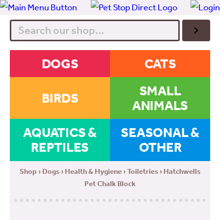
Search
DOGS
CATS
SMALL
BIRDS
ANIMALS
AQUATICS &
SEASONAL &
REPTILES
OTHER
Shop
›
Dogs
›
Health & Hygiene
›
Toiletries
› Hatchwells
Pet Chalk Block