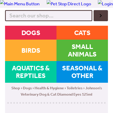
Search
DOGS
CATS
SMALL
BIRDS
ANIMALS
AQUATICS &
SEASONAL &
REPTILES
OTHER
Shop
›
Dogs
›
Health & Hygiene
›
Toiletries
› Johnson’s
Veterinary Dog & Cat Diamond Eyes 125ml