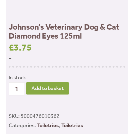
Johnson’s Veterinary Dog & Cat
Diamond Eyes 125ml
£
3.75
–
In stock
Johnson’s
Add to basket
Veterinary
Dog
&
SKU:
5000476010362
Cat
Categories:
Toiletries
,
Toiletries
Diamond