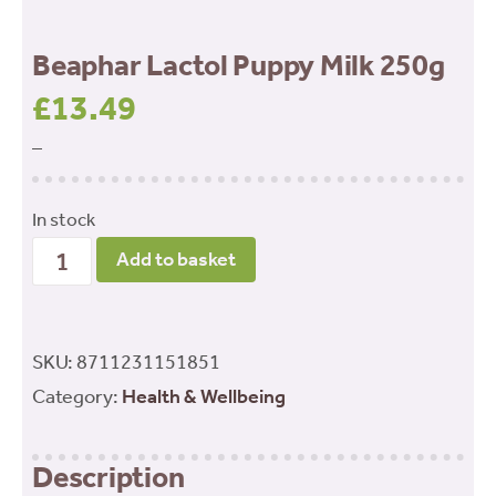
Beaphar Lactol Puppy Milk 250g
£
13.49
–
In stock
Beaphar
Add to basket
Lactol
Puppy
Milk
SKU:
8711231151851
250g
Category:
Health & Wellbeing
quantity
Description