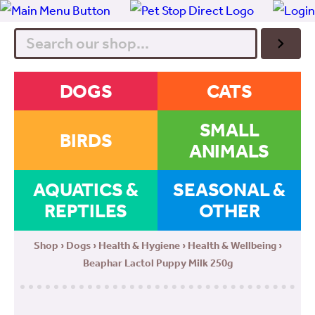
Search
DOGS
CATS
SMALL
BIRDS
ANIMALS
AQUATICS &
SEASONAL &
REPTILES
OTHER
Shop
›
Dogs
›
Health & Hygiene
›
Health & Wellbeing
›
Beaphar Lactol Puppy Milk 250g