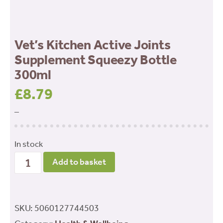
Vet’s Kitchen Active Joints
Supplement Squeezy Bottle
300ml
£
8.79
–
In stock
Vet's
Add to basket
Kitchen
Active
Joints
SKU:
5060127744503
Supplement