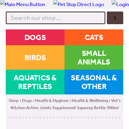
Search
DOGS
CATS
SMALL
BIRDS
ANIMALS
AQUATICS &
SEASONAL &
REPTILES
OTHER
Shop
›
Dogs
›
Health & Hygiene
›
Health & Wellbeing
› Vet’s
Kitchen Active Joints Supplement Squeezy Bottle 300ml