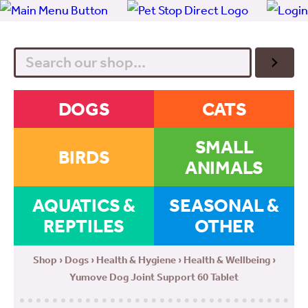
Search
DOGS
CATS
SMALL
BIRDS
ANIMALS
AQUATICS &
SEASONAL &
REPTILES
OTHER
Shop
›
Dogs
›
Health & Hygiene
›
Health & Wellbeing
›
Yumove Dog Joint Support 60 Tablet