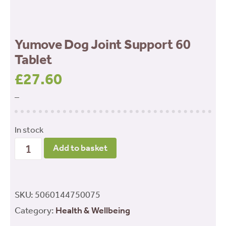
Yumove Dog Joint Support 60
Tablet
£
27.60
–
In stock
Yumove
Add to basket
Dog
Joint
Support
SKU:
5060144750075
60
Category:
Health & Wellbeing
Tablet