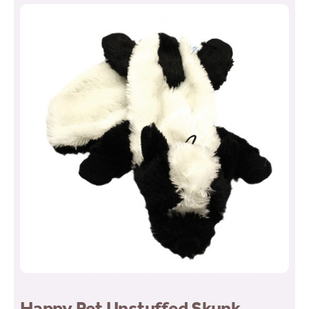
Happy Pet Unstuffed Skunk