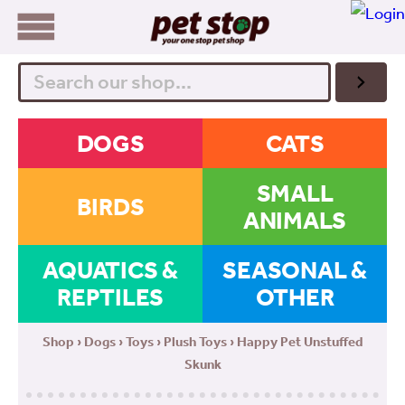
Search
DOGS
CATS
SMALL
BIRDS
ANIMALS
AQUATICS &
SEASONAL &
REPTILES
OTHER
Shop
›
Dogs
›
Toys
›
Plush Toys
› Happy Pet Unstuffed
Skunk