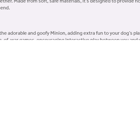
gether. Made from soft, safe materials, it’s designed to provide
iend.
the adorable and goofy Minion, adding extra fun to your dog’s pl
ug-of-war games, encouraging interactive play between you and 
materials, safe for dogs of all sizes and breeds.
 dogs that enjoy more robust play and tugging games.
time with the Minion® Double Tug Large Dog Toy – an entertaini
You may also like…