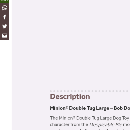
WhatsApp
Facebook
Twitter
Email
Description
Minion® Double Tug Large – Bob D
The Minion® Double Tug Large Dog Toy fe
Despicable Me
character from the
mov