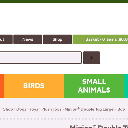
ut
News
Shop
Basket - 0 Items (
£
0.0
SMALL
BIRDS
ANIMALS
Shop
›
Dogs
›
Toys
›
Plush Toys
› Minion® Double Tug Large – Bob