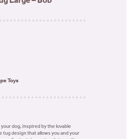
ug Large – Bob
pe Toys
your dog, inspired by the lovable
e tug design that allows you and your