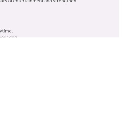
 hours of entertainment and strengthen
aytime.
your dog.
ng and engaging toy for both you and