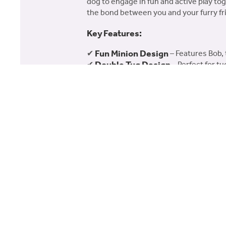
dog to engage in fun and active play to
the bond between you and your furry fr
Key Features:
Fun Minion Design
✔
– Features Bob, 
Double Tug Design
✔
– Perfect for t
Safe for Dogs
✔
– Made with non-toxic 
Perfect for Large Dogs
✔
– Ideal for
Add some Minion fun to your dog’s play
your dog!