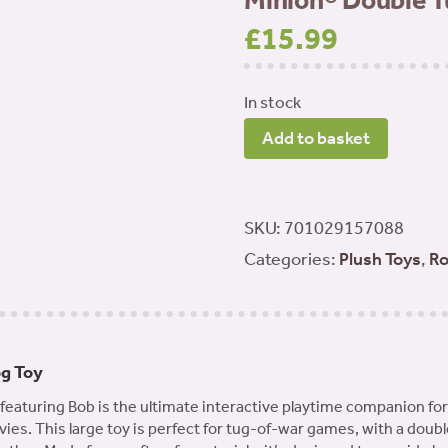
Minion® Double T
£
15.99
In stock
Minion®
Add to basket
Double
Tug
Large
SKU:
701029157088
-
Categories:
Plush Toys
,
Ro
Bob
quantity
og Toy
aturing Bob is the ultimate interactive playtime companion for 
ies. This large toy is perfect for tug-of-war games, with a doubl