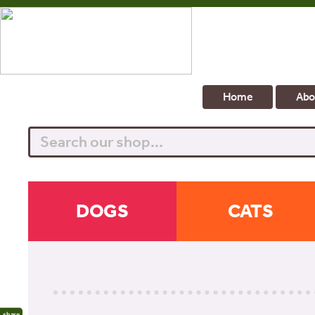
Home
Abo
Search
DOGS
CATS
share