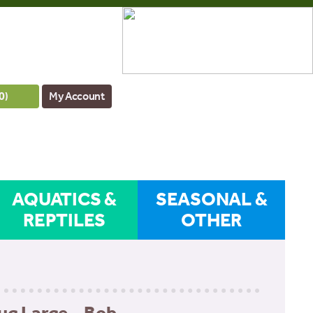
0
)
My Account
AQUATICS &
SEASONAL &
REPTILES
OTHER