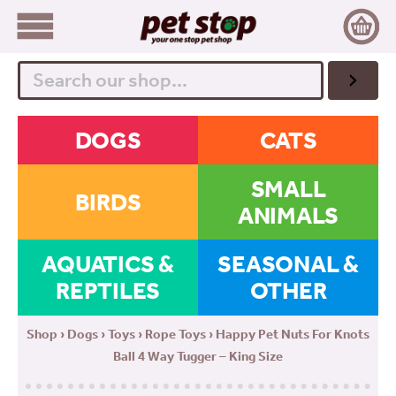
Search
DOGS
CATS
SMALL
BIRDS
ANIMALS
AQUATICS &
SEASONAL &
REPTILES
OTHER
Shop
›
Dogs
›
Toys
›
Rope Toys
› Happy Pet Nuts For Knots
Ball 4 Way Tugger – King Size