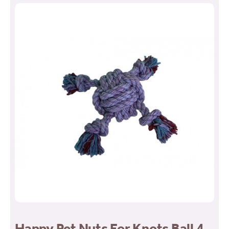
Happy Pet Nuts For Knots Ball 4