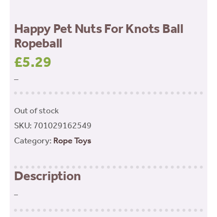
Happy Pet Nuts For Knots Ball
Ropeball
£
5.29
–
Out of stock
SKU:
701029162549
Category:
Rope Toys
Description
–