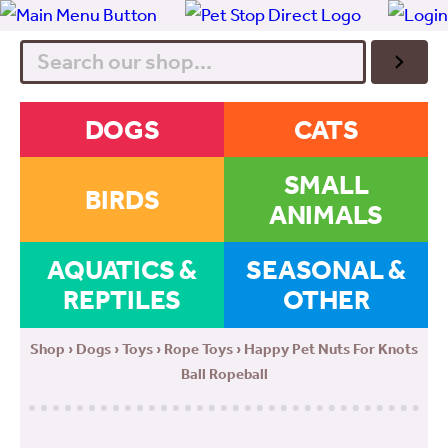
Search
DOGS
CATS
SMALL
BIRDS
ANIMALS
AQUATICS &
SEASONAL &
REPTILES
OTHER
Shop
›
Dogs
›
Toys
›
Rope Toys
› Happy Pet Nuts For Knots
Ball Ropeball