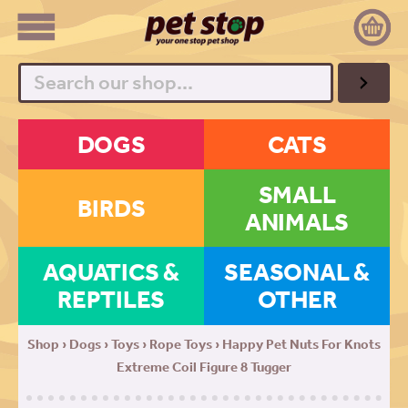
Search
DOGS
CATS
SMALL
BIRDS
ANIMALS
AQUATICS &
SEASONAL &
REPTILES
OTHER
Shop
›
Dogs
›
Toys
›
Rope Toys
› Happy Pet Nuts For Knots
Extreme Coil Figure 8 Tugger