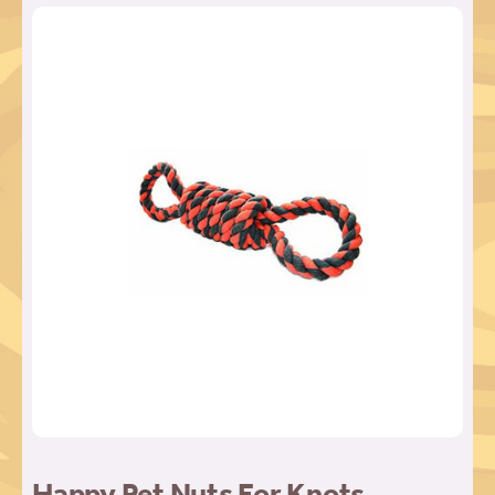
Happy Pet Nuts For Knots