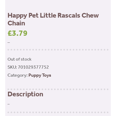
Happy Pet Little Rascals Chew
Chain
£
3.79
–
Out of stock
SKU:
701029377752
Category:
Puppy Toys
Description
–