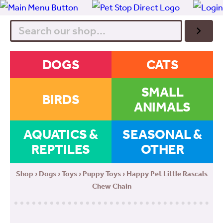
Search
DOGS
CATS
SMALL
BIRDS
ANIMALS
AQUATICS &
SEASONAL &
REPTILES
OTHER
Shop
›
Dogs
›
Toys
›
Puppy Toys
› Happy Pet Little Rascals
Chew Chain